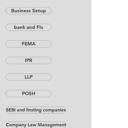
Business Setup
bank and FIs
FEMA
IPR
LLP
POSH
SEBI and linsting companies
Company Law Management