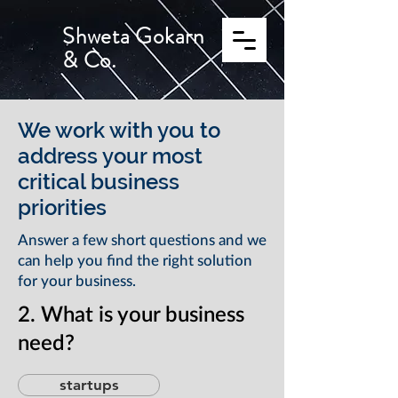
Shweta Gokarn
& Co.
We work with you to
address your most
critical business
priorities
Answer a few short questions and we
can help you find the right solution
for your business.
2. What is your business
need?
startups