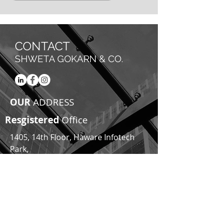
CONTACT
SHWETA GOKARN & CO.
OUR
ADDRESS
Resgistered
Office
1405, 14th Floor, Haware Infotech
Park,
Opp. Inorbit Mall,
Sector 30A, Vashi,
Navi Mumbai, 400705
Email:
team@shwetagokarn.com
|
shweta@shwetagokarn.com