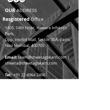
OUR
ADDRESS
Resgistered
Office
1405, 14th Floor, Haware Infotech
Park,
Opp. Inorbit Mall,
Sector 30A, Vashi,
Navi Mumbai, 400705
Email:
team@shwetagokarn.com
|
shweta@shwetagokarn.com
Tel:
+91 22 4964 2406
Click Here to Find Us
© by Shweta Gokarn & Co.