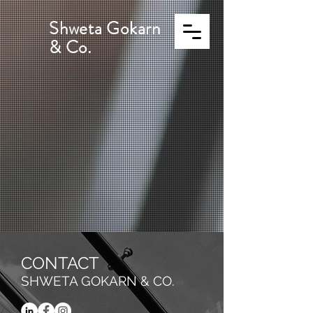
Shweta Gokarn
& Co.
CONTACT
SHWETA GOKARN & CO.