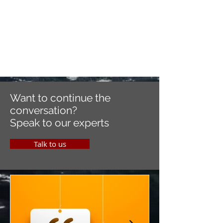
Want to continue the
conversation?
Speak to our experts
Talk to us