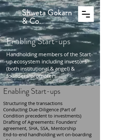
Shweta Gokarn
& Co.
Enabling Start-ups
Handholding members of the Start-
up ecosystem including investors
(both institutional & angel) &
founders/promoters
Enabling Start-ups
Structuring the transactions
Conducting Due-Diligence (Part of
Condition precedent to investments)
Drafting of Agreements: Founders’
agreement, SHA, SSA, Mentorship
End-to-end handholding wrt on-boarding