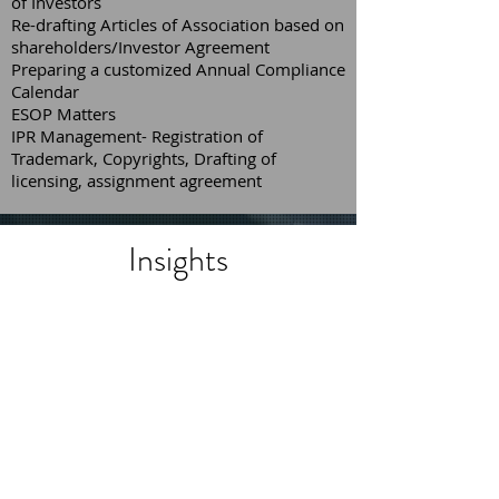
of Investors
Re-drafting Articles of Association based on
shareholders/Investor Agreement
Preparing a customized Annual Compliance
Calendar
ESOP Matters
IPR Management- Registration of
Trademark, Copyrights, Drafting of
licensing, assignment agreement
Insights