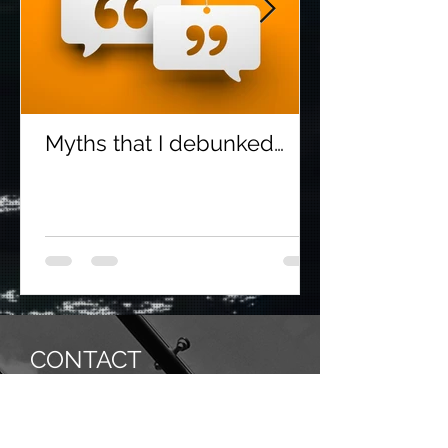
Myths that I debunked…
CONTACT
SHWETA GOKARN & CO.